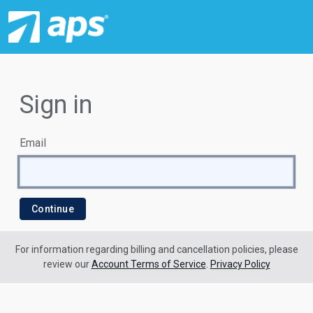
Sign in
Email
For information regarding billing and cancellation policies, please
review our
Account Terms of Service
.
Privacy Policy